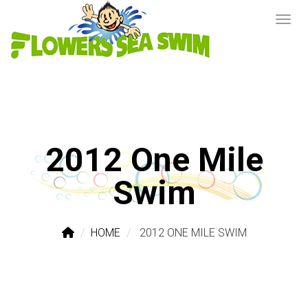
2012 One Mile
Swim
HOME
2012 ONE MILE SWIM