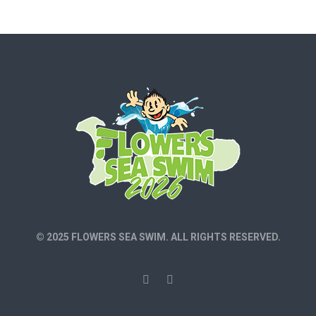
© 2025 FLOWERS SEA SWIM. ALL RIGHTS RESERVED.