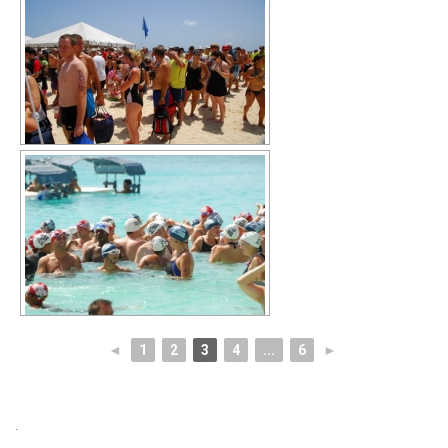
◄
1
2
3
4
...
6
►
.