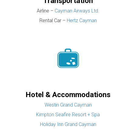
Transportation
Airline –
Cayman Airways Ltd.
Rental Car –
Hertz Cayman
Hotel & Accommodations
Westin Grand Cayman
Kimpton Seafire Resort + Spa
Holiday Inn Grand Cayman