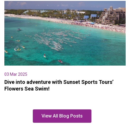
03 Mar 2025
Dive into adventure with Sunset Sports Tours’
Flowers Sea Swim!
View All Blog Posts