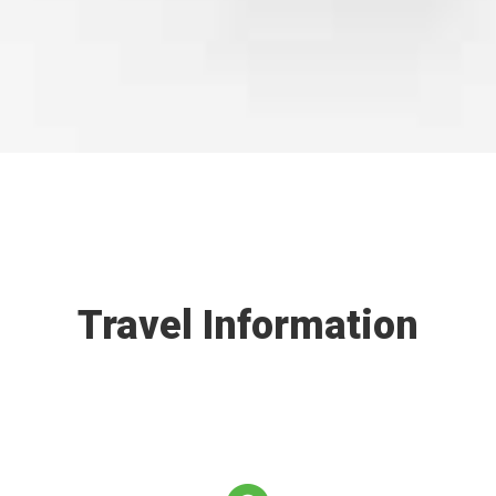
Travel Information