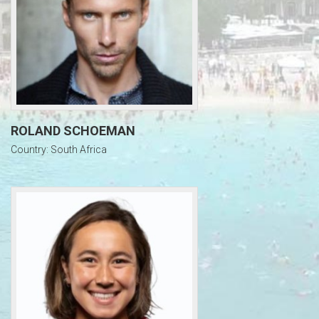
ROLAND SCHOEMAN
Country: South Africa