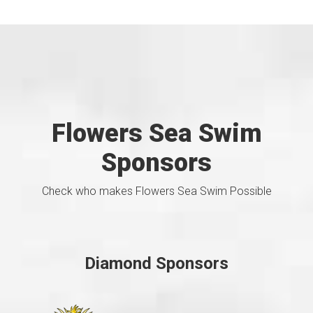
Flowers Sea Swim
Sponsors
Check who makes Flowers Sea Swim Possible
Diamond Sponsors