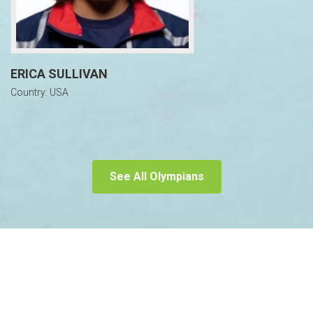
ERICA SULLIVAN
Country: USA
See All Olympians