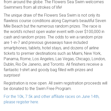
from around the globe. The Flowers Sea Swim welcomes
Swimmers from all strokes of life!
The unique draw of the Flowers Sea Swim is not only its
flawless course conditions along Cayman’s beautiful Seven
Mile Beach but the numerous random prizes. The race is
the world’s richest open water event with over $100,000 in
cash and random prizes. The odds to win a random prize
are 1-in-7 and previous giveaways have included
smartphones, tablets, hotel stays, and dozens of airline
tickets to premier destinations such as Miami, New York,
Panama, Rome, Los Angeles, Las Vegas, Chicago, London,
Dublin, Rio De Janerio, and Toronto. All finishers receive a
fantastic t-shirt and goody bag filled with prizes and
surprises!
Registration is now open. All swim registration proceeds will
be donated to the Swim Free Program.
For the 10k, 7.5k and other affiliate races on June 14th,
please register here.