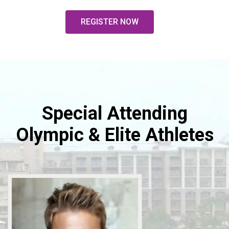
REGISTER NOW
Special Attending
Olympic & Elite Athletes