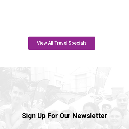
View All Travel Specials
Sign Up For Our Newsletter