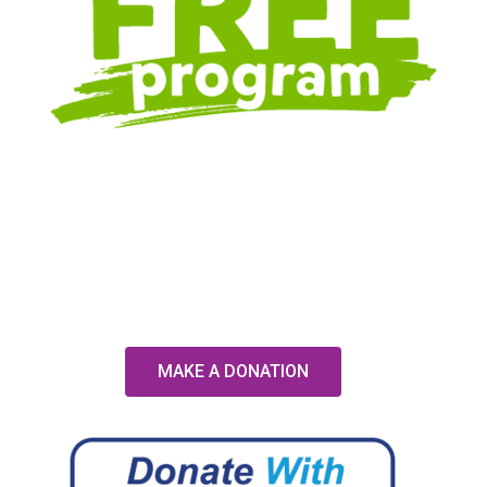
MAKE A DONATION