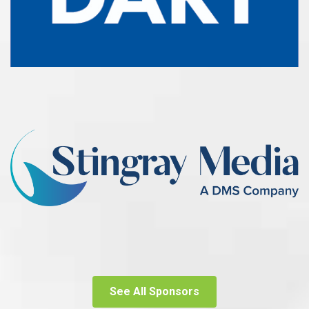
See All Sponsors