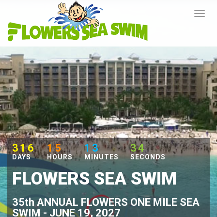
316
15
13
33
DAYS
HOURS
MINUTES
SECONDS
FLOWERS SEA SWIM
35th ANNUAL FLOWERS ONE MILE SEA
SWIM - JUNE 19, 2027