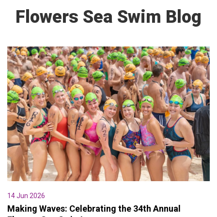
Flowers Sea Swim Blog
14 Jun 2026
Making Waves: Celebrating the 34th Annual