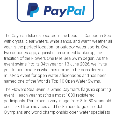
The Cayman Islands, located in the beautiful Caribbean Sea
with crystal clear waters, white sands, and warm weather all
year, is the perfect location for outdoor water sports. Over
two decades ago, against such an ideal backdrop, the
tradition of the Flowers One Mile Sea Swim began. As the
event swims into its 34th year on 13 June 2026, we invite
you to participate in what has come to be considered a
must-do event for open water aficionados and has been
named one of the World’s Top 10 Open Water Swims.
The Flowers Sea Swim is Grand Cayman’s flagship sporting
event – each year hosting almost 1000 registered
participants. Participants vary in age from 8 to 80 years old
and in skill from novices and first-timers to gold medal
Olympians and world championship open water specialists