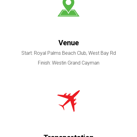
Venue
Start: Royal Palms Beach Club, West Bay Rd
Finish: Westin Grand Cayman