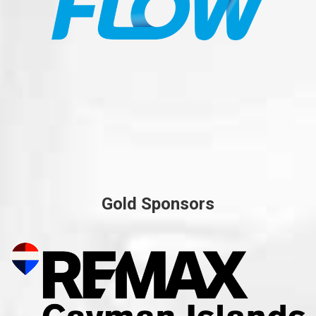
Gold Sponsors