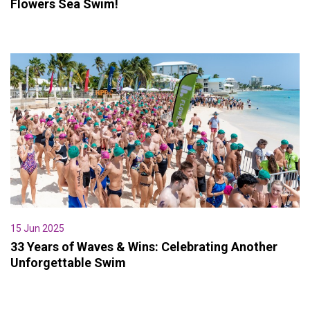
Flowers Sea Swim!
15 Jun 2025
33 Years of Waves & Wins: Celebrating Another
Unforgettable Swim