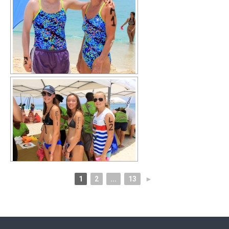
1
2
...
13
►