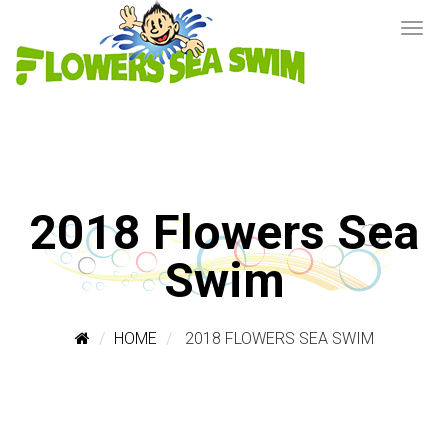
2018 Flowers Sea
Swim
HOME
2018 FLOWERS SEA SWIM