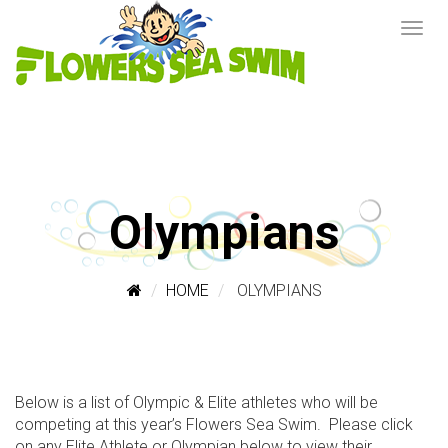
Olympians
HOME
OLYMPIANS
Below is a list of Olympic & Elite athletes who will be
competing at this year’s Flowers Sea Swim. Please click
on any Elite Athlete or Olympian below to view their