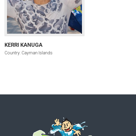
KERRI KANUGA
Country: Cayman Islands