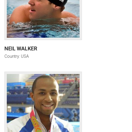
NEIL WALKER
Country: USA