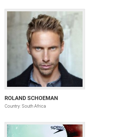
ROLAND SCHOEMAN
Country: South Africa