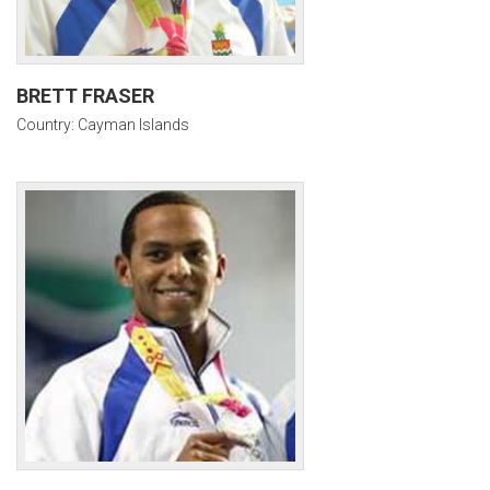
BRETT FRASER
Country: Cayman Islands