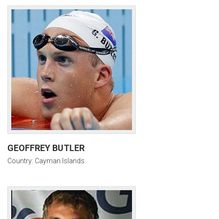
GEOFFREY BUTLER
Country: Cayman Islands