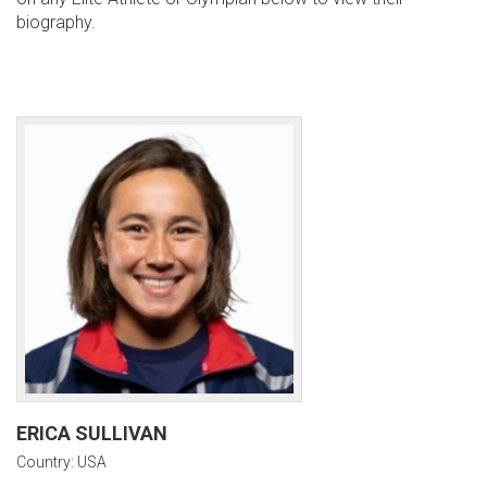
biography.
ERICA SULLIVAN
Country: USA