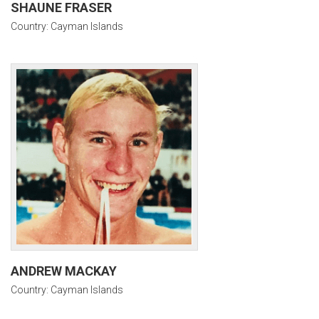
SHAUNE FRASER
Country: Cayman Islands
ANDREW MACKAY
Country: Cayman Islands