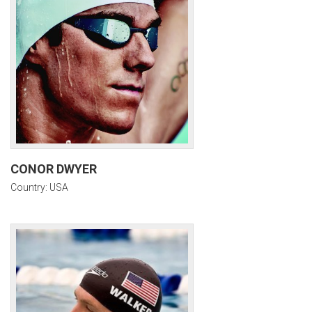
CONOR DWYER
Country: USA