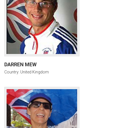
DARREN MEW
Country: United Kingdom