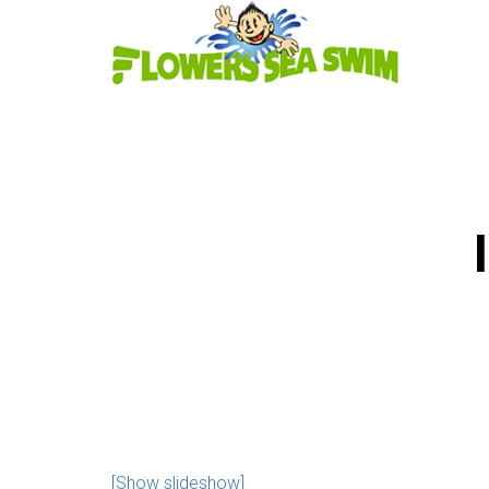
[Show slideshow]