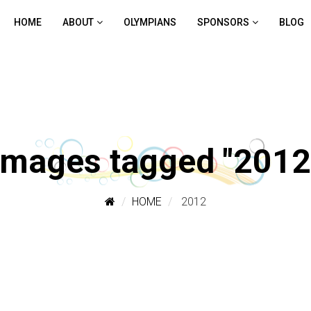
HOME
ABOUT
OLYMPIANS
SPONSORS
BLOG
Images tagged "2012
HOME
2012