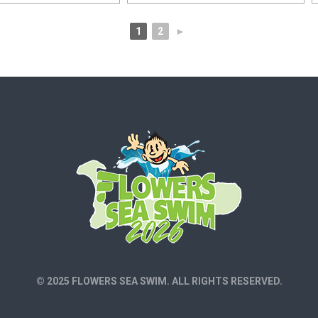
1
2
►
© 2025 FLOWERS SEA SWIM. ALL RIGHTS RESERVED.