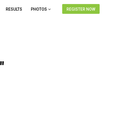
RESULTS
PHOTOS
REGISTER NOW
"