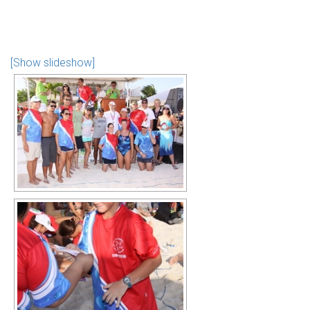
[Show slideshow]