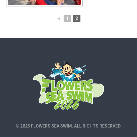
◄
1
2
© 2025 FLOWERS SEA SWIM. ALL RIGHTS RESERVED.