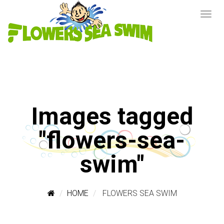
Images tagged
"flowers-sea-
swim"
HOME
FLOWERS SEA SWIM