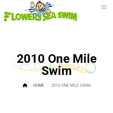
2010 One Mile
Swim
HOME
2010 ONE MILE SWIM