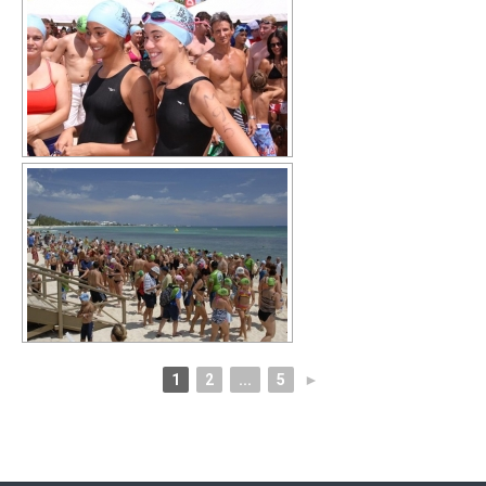
1
2
...
5
►