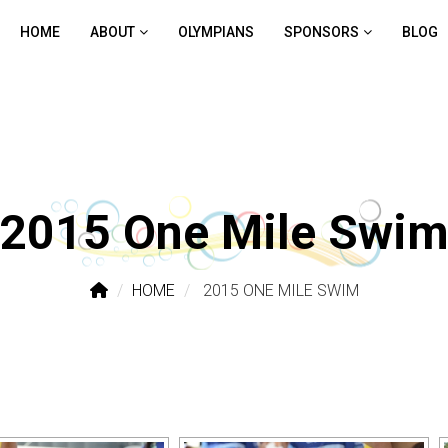
HOME
ABOUT
OLYMPIANS
SPONSORS
BLOG
2015 One Mile Swi
HOME
2015 ONE MILE SWIM