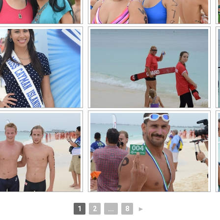
1
2
...
8
►