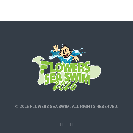
© 2025 FLOWERS SEA SWIM. ALL RIGHTS RESERVED.