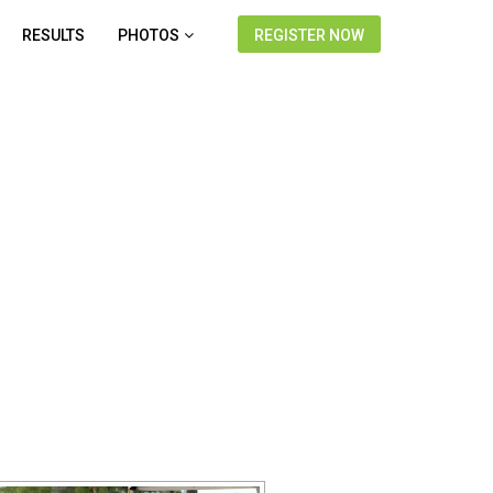
RESULTS
PHOTOS
REGISTER NOW
m