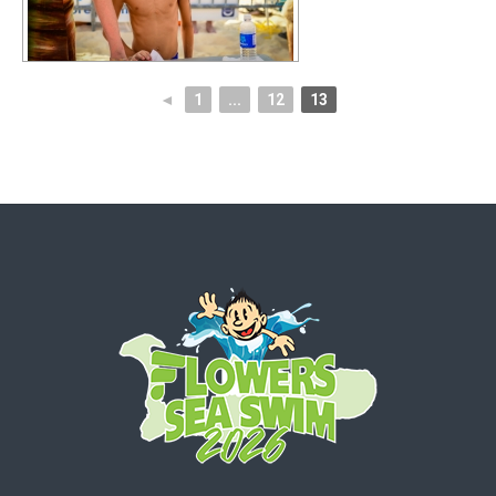
◄
1
...
12
13