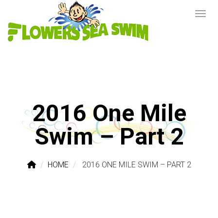
2016 One Mile
Swim – Part 2
HOME
2016 ONE MILE SWIM – PART 2