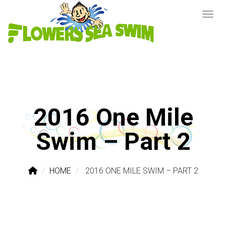
2016 One Mile
Swim – Part 2
HOME
2016 ONE MILE SWIM – PART 2