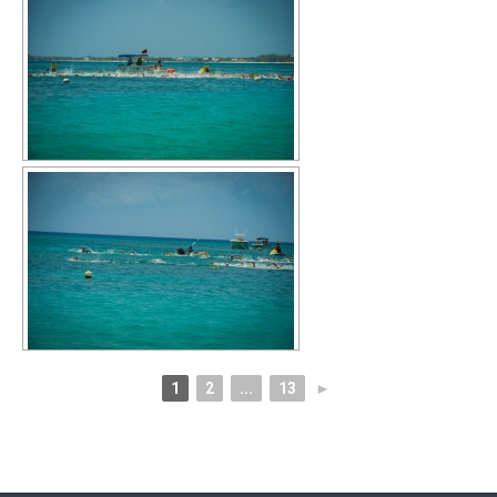
1
2
...
13
►