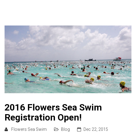
2016 Flowers Sea Swim
Registration Open!
Flowers Sea Swim
Blog
Dec 22, 2015