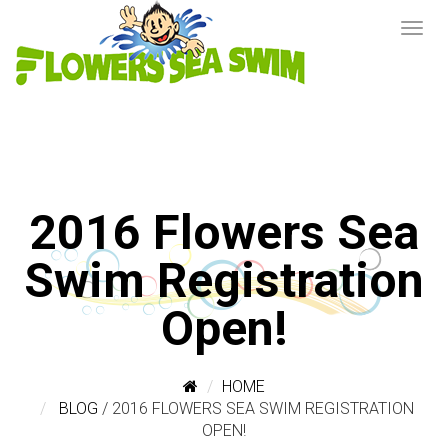
2016 Flowers Sea
Swim Registration
Open!
HOME
BLOG
/
2016 FLOWERS SEA SWIM REGISTRATION
OPEN!