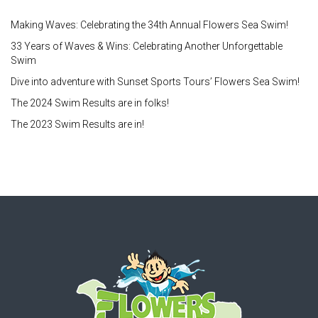
Making Waves: Celebrating the 34th Annual Flowers Sea Swim!
33 Years of Waves & Wins: Celebrating Another Unforgettable
Swim
Dive into adventure with Sunset Sports Tours’ Flowers Sea Swim!
The 2024 Swim Results are in folks!
The 2023 Swim Results are in!