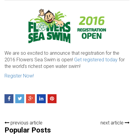
We are so excited to announce that registration for the
2016 Flowers Sea Swim is open!
Get registered today
for
the world’s richest open water swim!
Register Now!
previous article
next article
Popular Posts