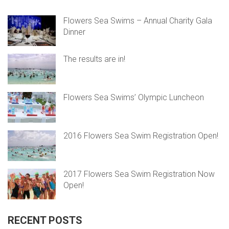
Flowers Sea Swims – Annual Charity Gala
Dinner
The results are in!
Flowers Sea Swims’ Olympic Luncheon
2016 Flowers Sea Swim Registration Open!
2017 Flowers Sea Swim Registration Now
Open!
RECENT POSTS