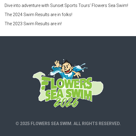
Dive into adventure with Sunset Sports Tours’ Flowers Sea Swim!
The 2024 Swim Results are in folks!
The 2023 Swim Results are in!
© 2025 FLOWERS SEA SWIM. ALL RIGHTS RESERVED.