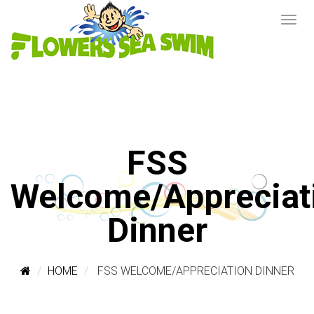
FSS
Welcome/Appreciat
Dinner
HOME
FSS WELCOME/APPRECIATION DINNER