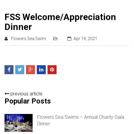
FSS Welcome/Appreciation
Dinner
Flowers Sea Swim
Apr 14, 2021
previous article
Popular Posts
Flowers Sea Swims – Annual Charity Gala
Dinner