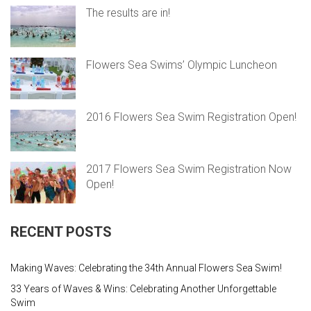
The results are in!
Flowers Sea Swims’ Olympic Luncheon
2016 Flowers Sea Swim Registration Open!
2017 Flowers Sea Swim Registration Now
Open!
RECENT POSTS
Making Waves: Celebrating the 34th Annual Flowers Sea Swim!
33 Years of Waves & Wins: Celebrating Another Unforgettable
Swim